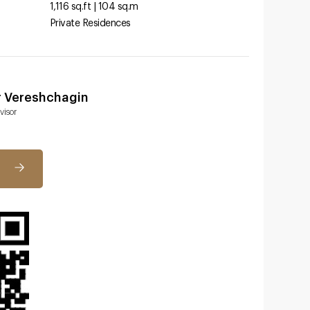
1,116 sq.ft | 104 sq.m
Private Residences
r Vereshchagin
visor