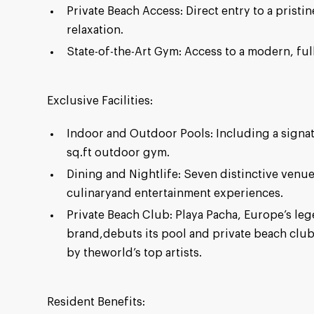
Private Beach Access: Direct entry to a pristi
relaxation.
State-of-the-Art Gym: Access to a modern, ful
Exclusive Facilities:
Indoor and Outdoor Pools: Including a signa
sq.ft outdoor gym.
Dining and Nightlife: Seven distinctive venue
culinaryand entertainment experiences.
Private Beach Club: Playa Pacha, Europe’s le
brand,debuts its pool and private beach clu
by theworld’s top artists.
Resident Benefits: