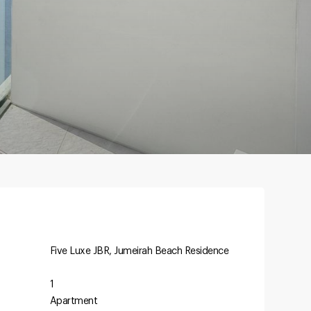
Five Luxe JBR, Jumeirah Beach Residence
1
Apartment