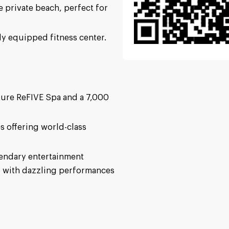
ne private beach, perfect for
ly equipped fitness center.
ture ReFIVE Spa and a 7,000
s offering world-class
gendary entertainment
b with dazzling performances