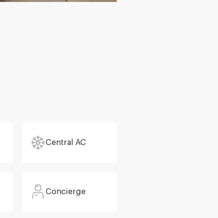
Central AC
Concierge