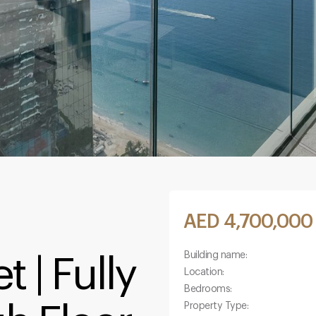
AED 4,700,000
Building name:
 | Fully
Location:
Bedrooms:
Property Type: