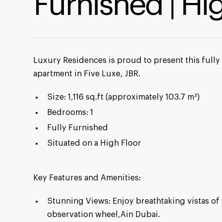
Furnished | Hi
Luxury Residences is proud to present this full
apartment in Five Luxe, JBR.
Size: 1,116 sq.ft (approximately 103.7 m²)
Bedrooms: 1
Fully Furnished
Situated on a High Floor
Key Features and Amenities:
Stunning Views: Enjoy breathtaking vistas of 
observation wheel,Ain Dubai.