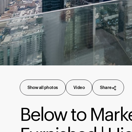
Show all photos
Video
Share
Below to Market