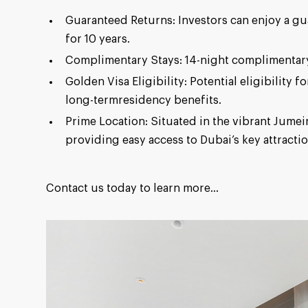
Guaranteed Returns: Investors can enjoy a 
for 10 years.
Complimentary Stays: 14-night complimentary
Golden Visa Eligibility: Potential eligibility 
long-termresidency benefits.
Prime Location: Situated in the vibrant Jumei
providing easy access to Dubai’s key attractio
Contact us today to learn more...