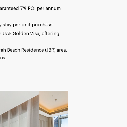
guaranteed 7% ROI per annum
 stay per unit purchase.
for UAE Golden Visa, offering
rah Beach Residence (JBR) area,
ns.