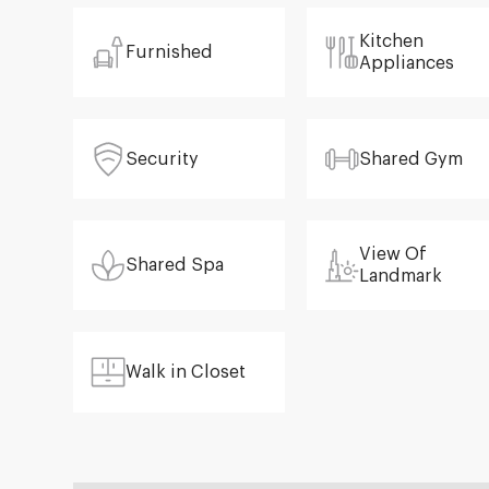
Kitchen
Furnished
Appliances
Security
Shared Gym
View Of
Shared Spa
Landmark
Walk in Closet