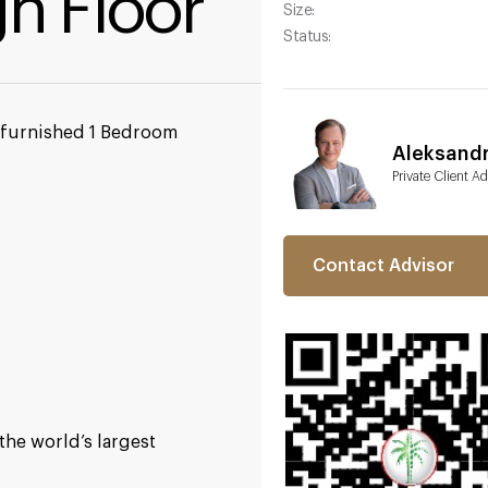
gh Floor
Size:
Status:
y furnished 1 Bedroom
Aleksand
Private Client Ad
Contact Advisor
the world’s largest