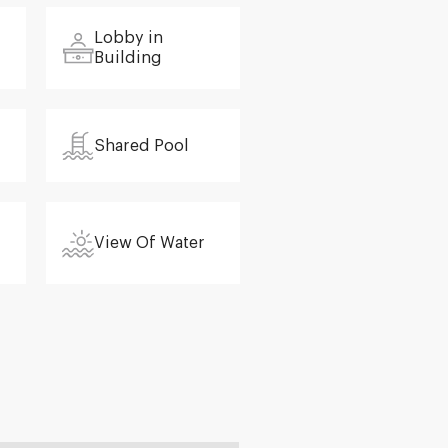
Lobby in
Building
Shared Pool
View Of Water