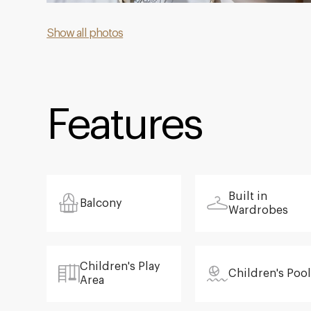
Show all photos
Features
Built in
Balcony
Wardrobes
Children's Play
Children's Pool
Area