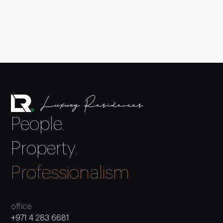
People.
Property.
Professionalism.
office
+971 4 283 6681