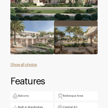
Show all photos
Features
Balcony
Barbeque Area
Built in Wardrobes
Central AC