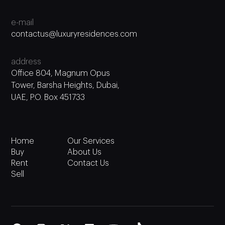
e-mail
contactus@luxuryresidences.com
address
Office 804, Magnum Opus
Tower, Barsha Heights, Dubai,
UAE, P.O. Box 451733
Home
Our Services
Buy
About Us
Rent
Contact Us
Sell