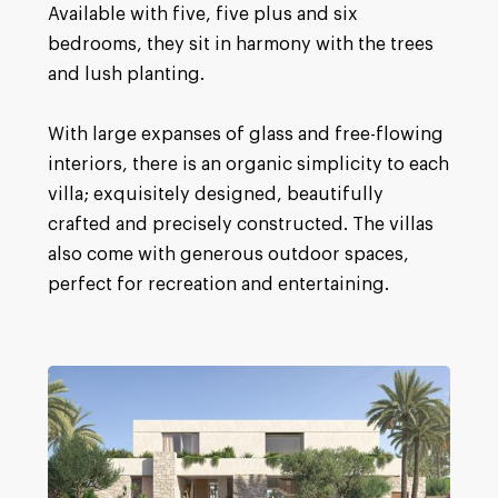
Available with five, five plus and six
bedrooms, they sit in harmony with the trees
and lush planting.
With large expanses of glass and free-flowing
interiors, there is an organic simplicity to each
villa; exquisitely designed, beautifully
crafted and precisely constructed. The villas
also come with generous outdoor spaces,
perfect for recreation and entertaining.