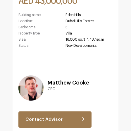
AED 43,000,000
Building name:
Eden Hills
Location:
Dubai Hills Estates
Bedrooms:
5
Property Type:
Villa
Size:
16,000 sq.ft | 1,487 sq.m
Status:
New Developments
Matthew Cooke
CEO
Contact Advisor