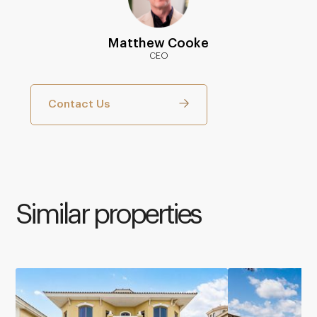
Matthew Cooke
CEO
Contact Us
Similar properties