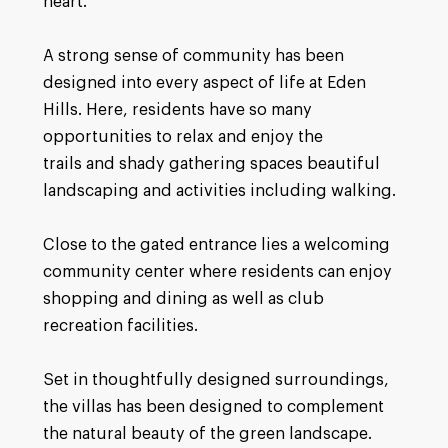
heart.
A strong sense of community has been
designed into every aspect of life at Eden
Hills. Here, residents have so many
opportunities to relax and enjoy the
trails and shady gathering spaces beautiful
landscaping and activities including walking.
Close to the gated entrance lies a welcoming
community center where residents can enjoy
shopping and dining as well as club
recreation facilities.
Set in thoughtfully designed surroundings,
the villas has been designed to complement
the natural beauty of the green landscape.