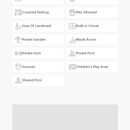
Covered Parking
Pets Allowed
View Of Landmark
Walk in Closet
Private Garden
Maids Room
Private Gym
Private Pool
Security
Children's Play Area
Shared Pool