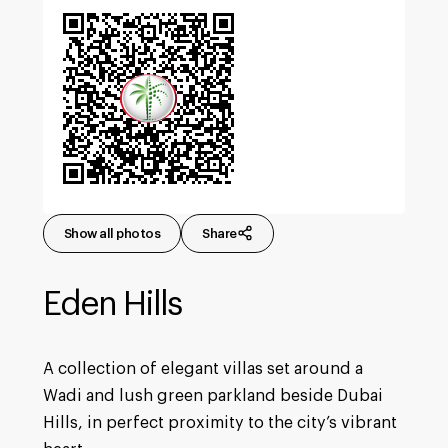
Show all photos
Share
Eden Hills
A collection of elegant villas set around a
Wadi and lush green parkland beside Dubai
Hills, in perfect proximity to the city’s vibrant