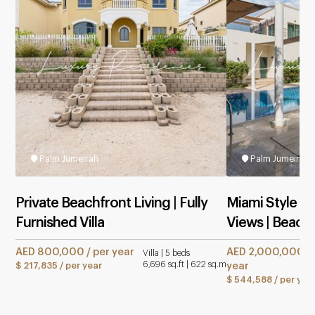
Palm Jumeirah
Palm Jumeirah
Private Beachfront Living | Fully
Miami Style | 
Furnished Villa
Views | Beach
AED 800,000 / per year
AED 2,000,000 / 
Villa | 5 beds
6,696 sq.ft | 622 sq.m
$ 217,835 / per year
year
$ 544,588 / per yea