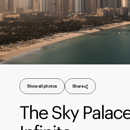
Show all photos
Share
The Sky Palace