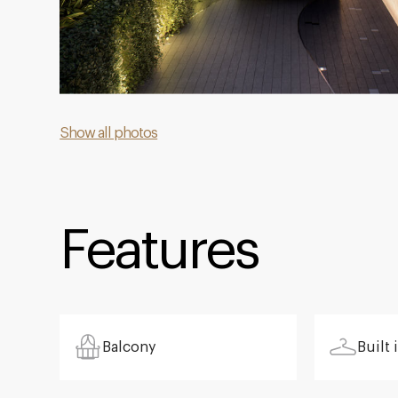
Show all photos
Features
Balcony
Built