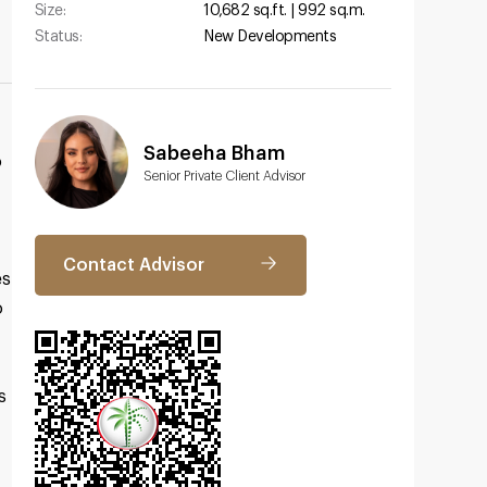
Size:
10,682 sq.ft. | 992 sq.m.
Status:
New Developments
Sabeeha Bham
o
Senior Private Client Advisor
Contact Advisor
es
o
s