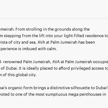
umeirah. From strolling in the grounds along the
m stepping from the lift into your light-filled residence t
vista of city and sea, AVA at Palm Jumeirah has been
xperience is imbued with calm.
rld- renowned Palm Jumeirah, AVA at Palm Jumeirah occupi
of Dubai. It is ideally placed to afford privileged access t
of this global city.
i’s organic form brings a distinctive silhouette to Dubai’
devoted to one of the most sumptuous mega penthouses in