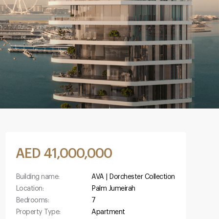
AED 41,000,000
Building name:
AVA | Dorchester Collection
Location:
Palm Jumeirah
Bedrooms:
7
Property Type:
Apartment