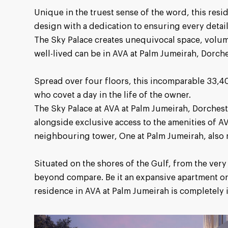
Unique in the truest sense of the word, this resi
design with a dedication to ensuring every detail
The Sky Palace creates unequivocal space, volume
well-lived can be in AVA at Palm Jumeirah, Dorche
Spread over four floors, this incomparable 33,406
who covet a day in the life of the owner.
The Sky Palace at AVA at Palm Jumeirah, Dorcheste
alongside exclusive access to the amenities of A
neighbouring tower, One at Palm Jumeirah, also
Situated on the shores of the Gulf, from the very 
beyond compare. Be it an expansive apartment or
residence in AVA at Palm Jumeirah is completely 