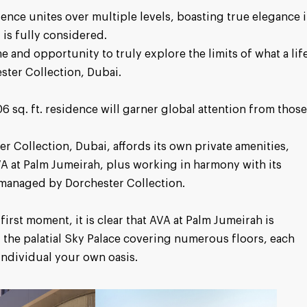
dence unites over multiple levels, boasting true elegance 
 is fully considered.
 and opportunity to truly explore the limits of what a lif
ster Collection, Dubai.
 sq. ft. residence will garner global attention from thos
r Collection, Dubai, affords its own private amenities,
VA at Palm Jumeirah, plus working in harmony with its
 managed by Dorchester Collection.
first moment, it is clear that AVA at Palm Jumeirah is
 the palatial Sky Palace covering numerous floors, each
individual your own oasis.