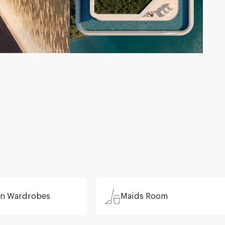
 in Wardrobes
Maids Room