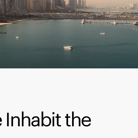
 Inhabit the