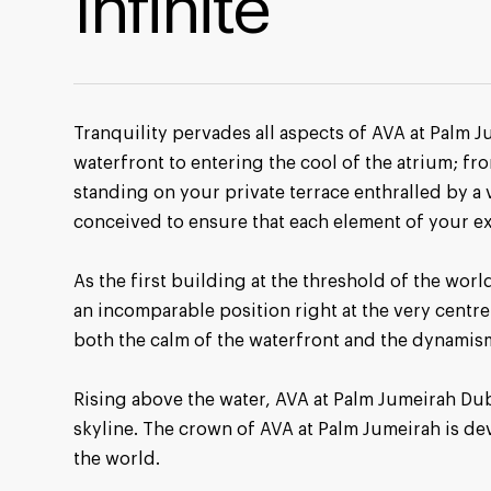
Infinite
Tranquility pervades all aspects of AVA at Palm J
waterfront to entering the cool of the atrium; fro
standing on your private terrace enthralled by a 
conceived to ensure that each element of your e
As the first building at the threshold of the wo
an incomparable position right at the very centre 
both the calm of the waterfront and the dynamism 
Rising above the water, AVA at Palm Jumeirah Duba
skyline. The crown of AVA at Palm Jumeirah is 
the world.