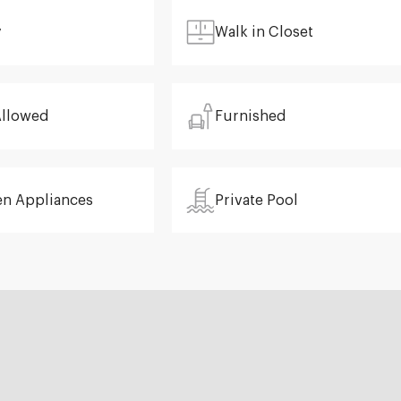
y
Walk in Closet
Allowed
Furnished
en Appliances
Private Pool