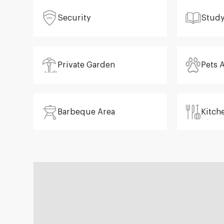
Security
Stud
Private Garden
Pets 
Barbeque Area
Kitch