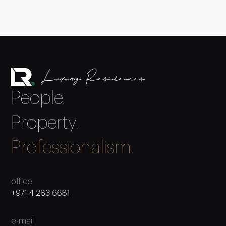
People.
Property.
Professionalism.
office
+971 4 283 6681
e-mail