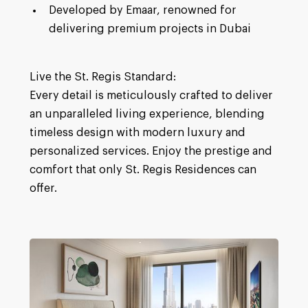
Developed by Emaar, renowned for
delivering premium projects in Dubai
Live the St. Regis Standard:
Every detail is meticulously crafted to deliver
an unparalleled living experience, blending
timeless design with modern luxury and
personalized services. Enjoy the prestige and
comfort that only St. Regis Residences can
offer.