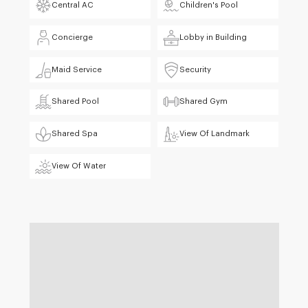
Central AC
Children's Pool
Concierge
Lobby in Building
Maid Service
Security
Shared Pool
Shared Gym
Shared Spa
View Of Landmark
View Of Water