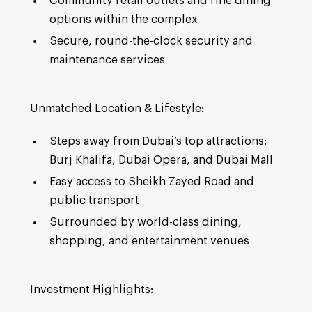
Community retail outlets and fine dining
options within the complex
Secure, round-the-clock security and
maintenance services
Unmatched Location & Lifestyle:
Steps away from Dubai’s top attractions:
Burj Khalifa, Dubai Opera, and Dubai Mall
Easy access to Sheikh Zayed Road and
public transport
Surrounded by world-class dining,
shopping, and entertainment venues
Investment Highlights: