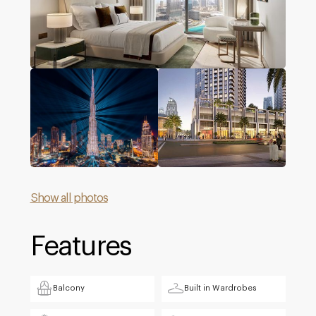
Show all photos
Features
Balcony
Built in Wardrobes