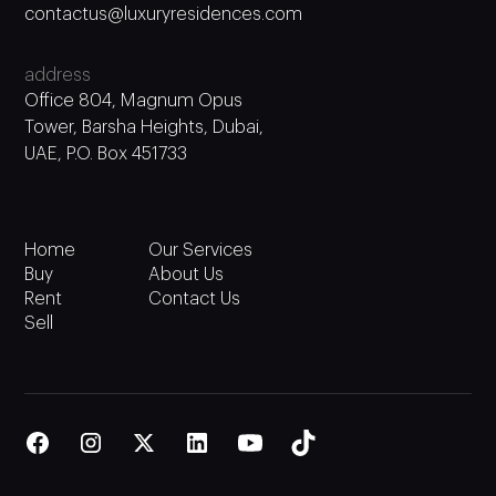
contactus@luxuryresidences.com
address
Office 804, Magnum Opus
Tower, Barsha Heights, Dubai,
UAE, P.O. Box 451733
Home
Our Services
Buy
About Us
Rent
Contact Us
Sell