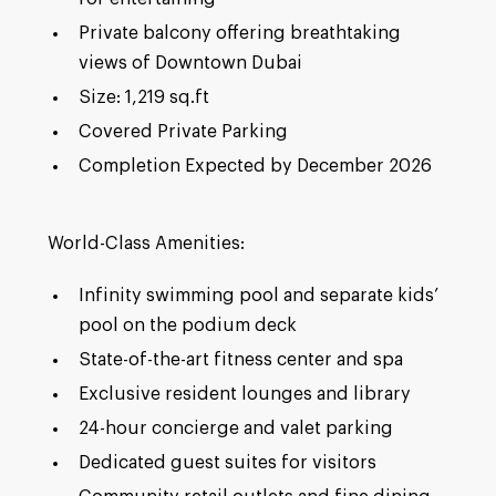
Private balcony offering breathtaking
views of Downtown Dubai
Size: 1,219 sq.ft
Covered Private Parking
Completion Expected by December 2026
World-Class Amenities:
Infinity swimming pool and separate kids’
pool on the podium deck
State-of-the-art fitness center and spa
Exclusive resident lounges and library
24-hour concierge and valet parking
Dedicated guest suites for visitors