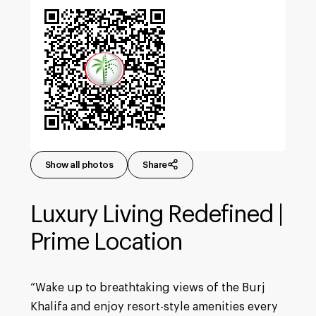
Show all photos
Share
Luxury Living Redefined |
Prime Location
“Wake up to breathtaking views of the Burj
Khalifa and enjoy resort-style amenities every