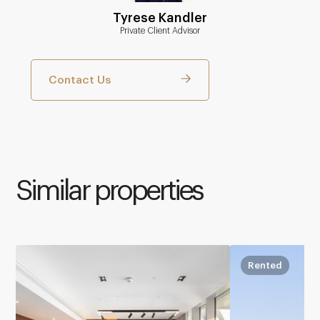
Tyrese Kandler
Private Client Advisor
Contact Us
Similar properties
Rented