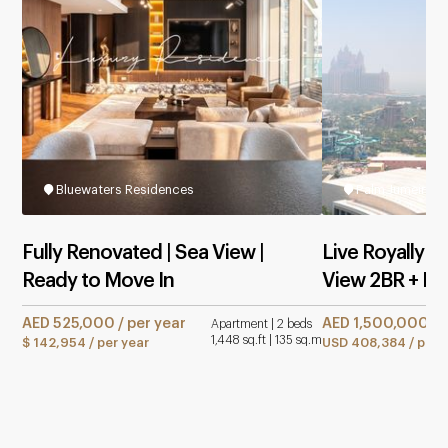
Bluewaters Residences
Palm Jumeirah
Fully Renovated | Sea View |
Live Royally in
Ready to Move In
View 2BR + M
AED 525,000 / per year
AED 1,500,000 / 
Apartment | 2 beds
1,448 sq.ft | 135 sq.m
$ 142,954 / per year
USD 408,384 / per 