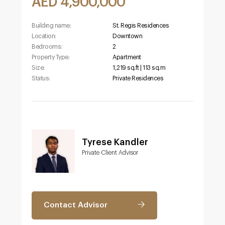
AED 4,900,000
Building name:
St. Regis Residences
Location:
Downtown
Bedrooms:
2
Property Type:
Apartment
Size:
1,219 sq.ft | 113 sq.m
Status:
Private Residences
Tyrese Kandler
Private Client Advisor
Contact Advisor