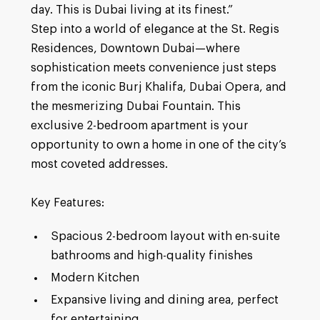
day. This is Dubai living at its finest.”
Step into a world of elegance at the St. Regis
Residences, Downtown Dubai—where
sophistication meets convenience just steps
from the iconic Burj Khalifa, Dubai Opera, and
the mesmerizing Dubai Fountain. This
exclusive 2-bedroom apartment is your
opportunity to own a home in one of the city’s
most coveted addresses.
Key Features:
Spacious 2-bedroom layout with en-suite
bathrooms and high-quality finishes
Modern Kitchen
Expansive living and dining area, perfect
for entertaining