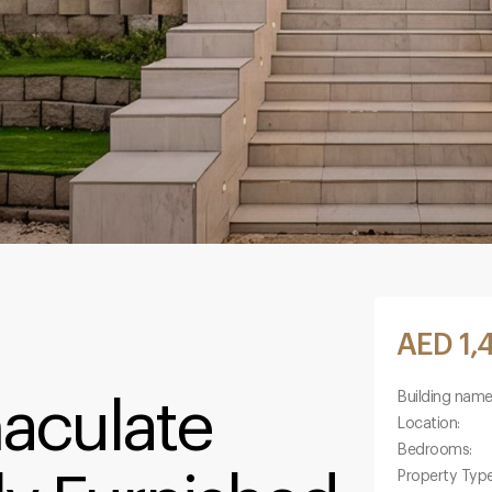
AED 1,
Building name
maculate
Location:
Bedrooms:
Property Type