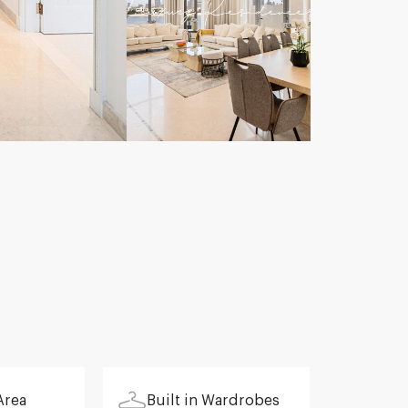
Area
Built in Wardrobes