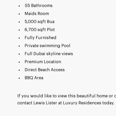
S5 Bathrooms
Maids Room
5,000 sqft Bua
6,700 sqft Plot
Fully Furnished
Private swimming Pool
Full Dubai skyline views
Premium Location
Direct Beach Access
BBQ Area
If you would like to view this beautiful home or 
contact Lewis Lister at Luxury Residences today.