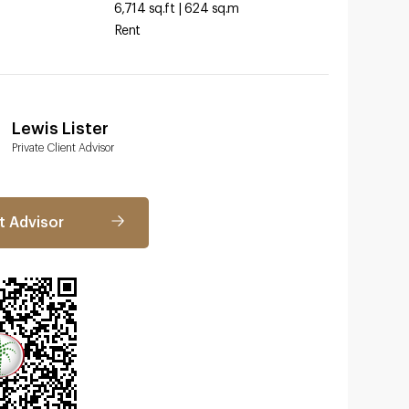
6,714 sq.ft | 624 sq.m
Rent
Lewis Lister
Private Client Advisor
t Advisor