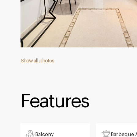
Show all photos
Features
Balcony
Barbeque 