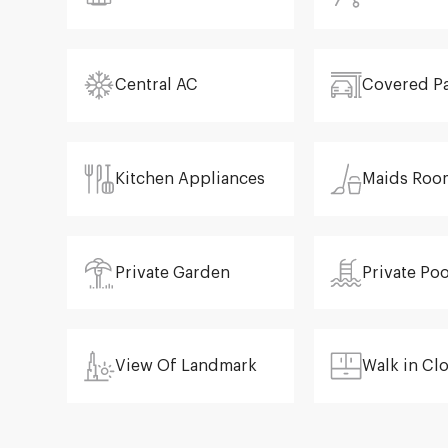
Central AC
Covered P
Kitchen Appliances
Maids Roo
Private Garden
Private Poo
View Of Landmark
Walk in Cl