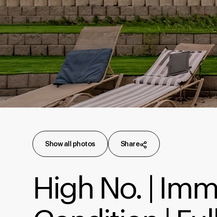
Show all photos
Share
High No. | Im