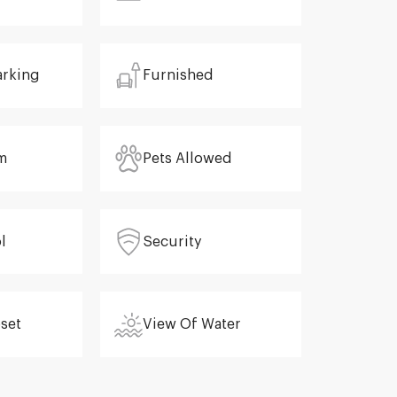
arking
Furnished
m
Pets Allowed
l
Security
oset
View Of Water