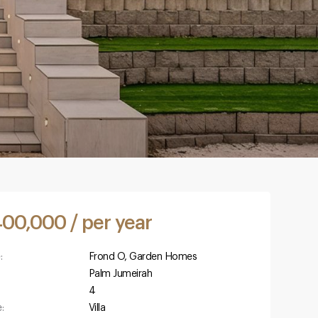
400,000 / per year
:
Frond O, Garden Homes
Palm Jumeirah
4
:
Villa