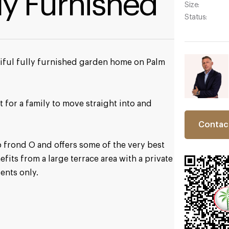
lly Furnished
Size:
Status:
utiful fully furnished garden home on Palm
t for a family to move straight into and
Contac
 frond O and offers some of the very best
nefits from a large terrace area with a private
ents only.