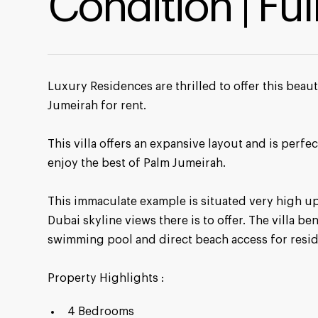
Condition | Fu
Luxury Residences are thrilled to offer this bea
Jumeirah for rent.
This villa offers an expansive layout and is perfec
enjoy the best of Palm Jumeirah.
This immaculate example is situated very high up
Dubai skyline views there is to offer. The villa be
swimming pool and direct beach access for resid
Property Highlights :
4 Bedrooms