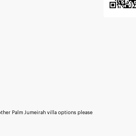
other Palm Jumeirah villa options please